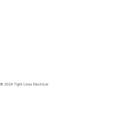
© 2024 Tight Lines Electrical
Site Crafted by Spec Media