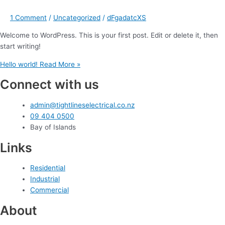
1 Comment
/
Uncategorized
/
dFgadatcXS
Welcome to WordPress. This is your first post. Edit or delete it, then
start writing!
Hello world!
Read More »
Connect with us
admin@tightlineselectrical.co.nz
09 404 0500
Bay of Islands
Links
Residential
Industrial
Commercial
About