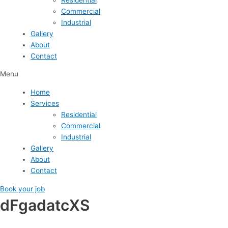
Commercial
Industrial
Gallery
About
Contact
Menu
Home
Services
Residential
Commercial
Industrial
Gallery
About
Contact
Book your job
dFgadatcXS