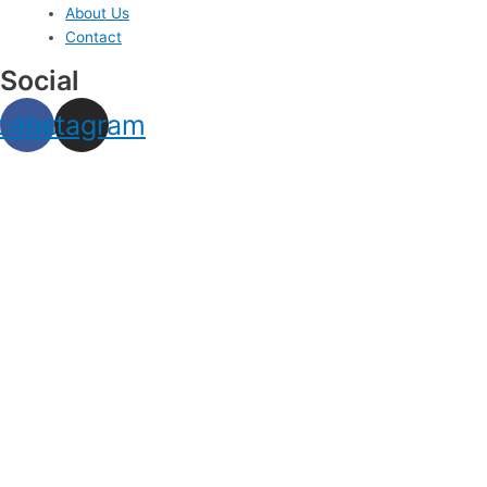
About Us
Contact
Social
cebook
Instagram