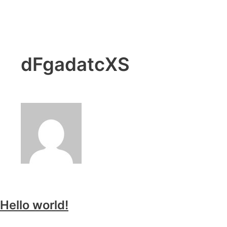
dFgadatcXS
Hello world!