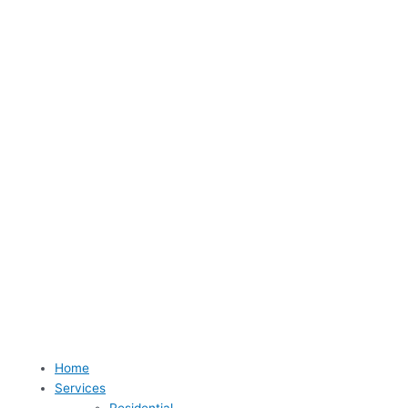
Home
Services
Residential