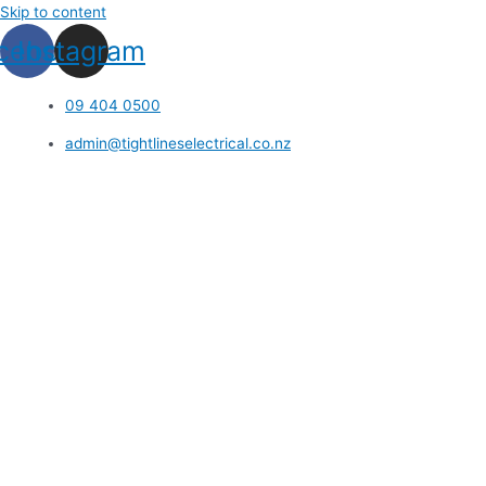
Skip to content
cebook
Instagram
09 404 0500
admin@tightlineselectrical.co.nz